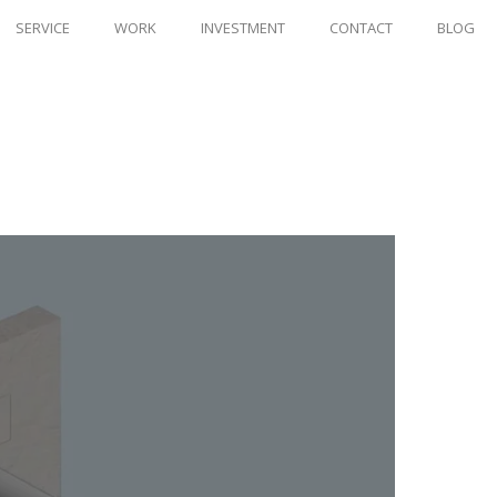
SERVICE
WORK
INVESTMENT
CONTACT
BLOG