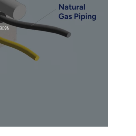
tings