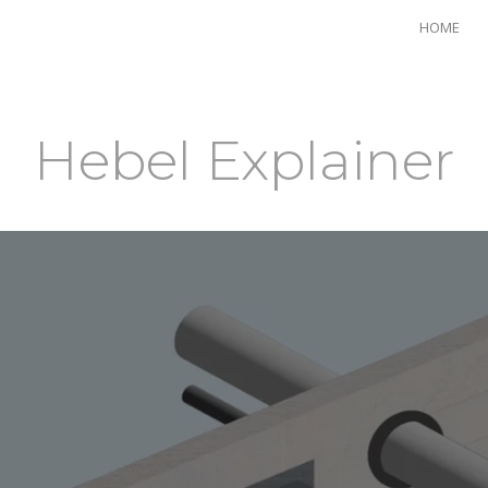
HOME
Hebel Explainer