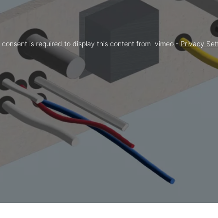
 consent is required to display this content from  vimeo - 
Privacy Set