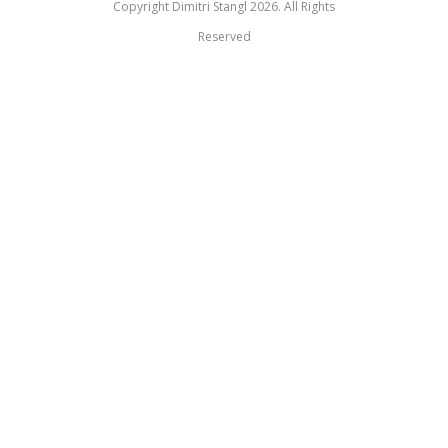
Copyright Dimitri Stangl 2026. All Rights
Reserved