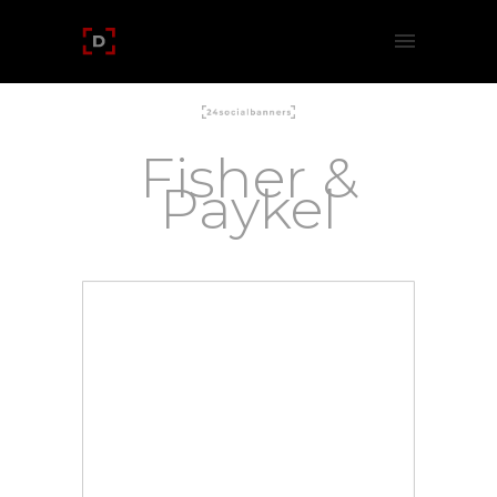
Fisher &
Paykel