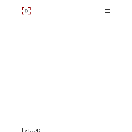
Laptop