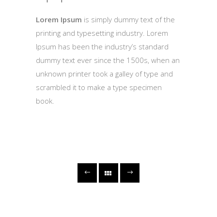
Lorem Ipsum
is simply dummy text of the
printing and typesetting industry. Lorem
Ipsum has been the industry’s standard
dummy text ever since the 1500s, when an
unknown printer took a galley of type and
scrambled it to make a type specimen
book.