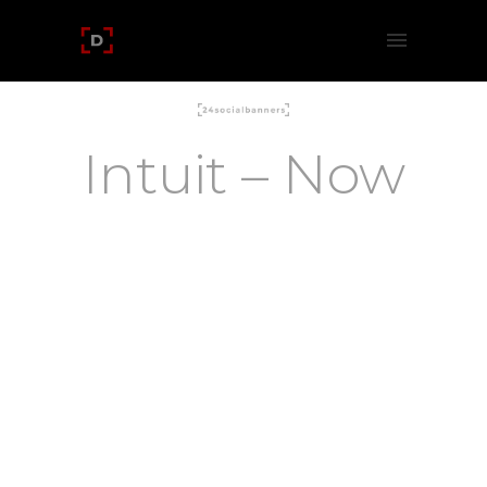
Intuit – Now