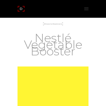
Nestlé
Vegetable
Booster