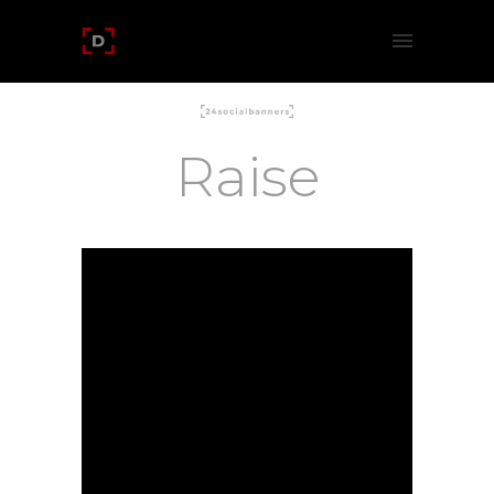
Raise