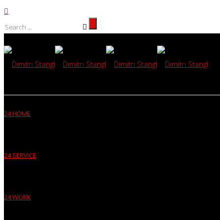
24 HOME
24 SERVICE
24 WORK