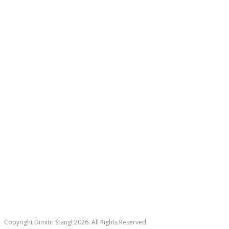
Copyright Dimitri Stangl 2026. All Rights Reserved