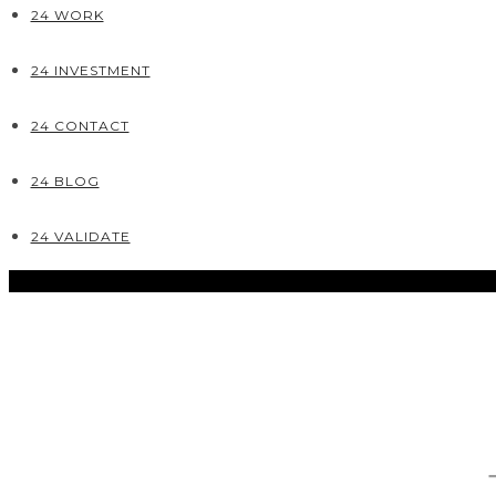
24 WORK
24 INVESTMENT
24 CONTACT
24 BLOG
24 VALIDATE