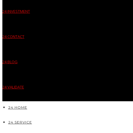
24 INVESTMENT
24 CONTACT
24 BLOG
24 VALIDATE
24 HOME
24 SERVICE