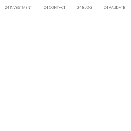
24 INVESTMENT
24 CONTACT
24 BLOG
24 VALIDATE