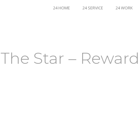
24 HOME
24 SERVICE
24 WORK
The Star – Reward