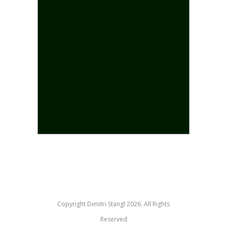
Copyright Dimitri Stangl 2026. All Rights
Reserved