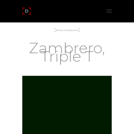
Zambrero,
Triple T