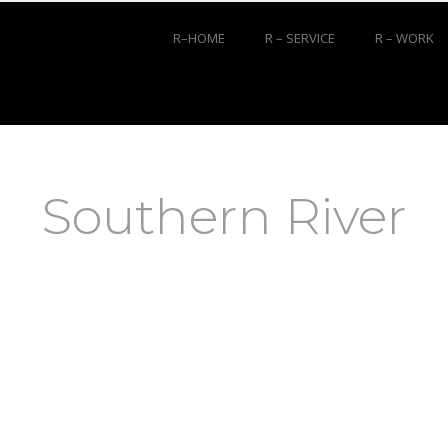
R–HOME
R – SERVICE
R – WORK
Southern River