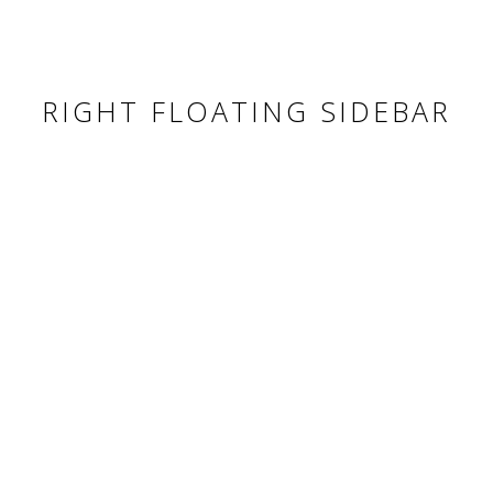
RIGHT FLOATING SIDEBAR