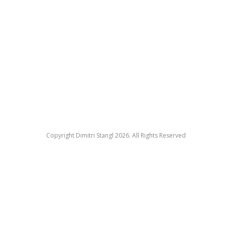
Copyright Dimitri Stangl 2026. All Rights Reserved