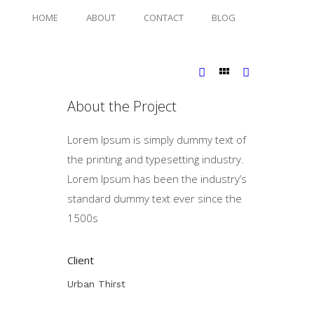
HOME
ABOUT
CONTACT
BLOG
About the Project
Lorem Ipsum is simply dummy text of
the printing and typesetting industry.
Lorem Ipsum has been the industry’s
standard dummy text ever since the
1500s
Client
Urban Thirst