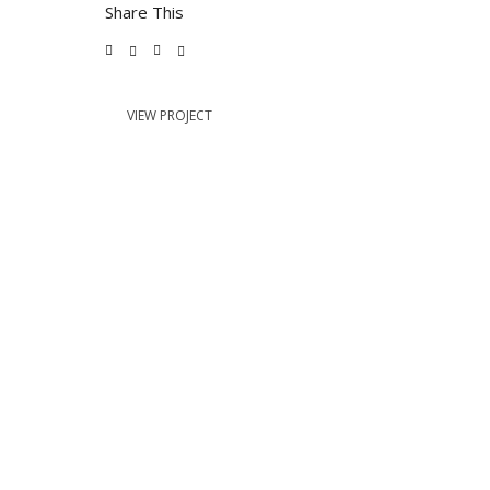
Share This
VIEW PROJECT