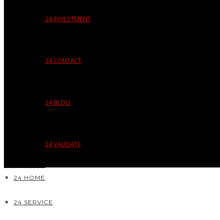
24 INVESTMENT
24 CONTACT
24 BLOG
24 VALIDATE
24 HOME
24 SERVICE