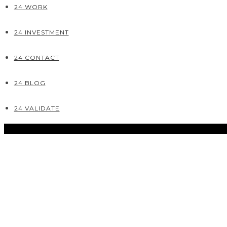
24 WORK
24 INVESTMENT
24 CONTACT
24 BLOG
24 VALIDATE