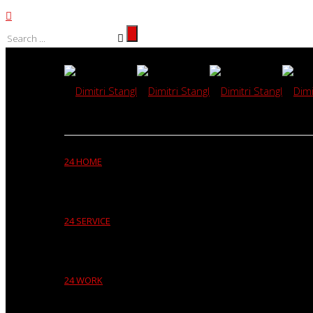
24 HOME
24 SERVICE
24 WORK