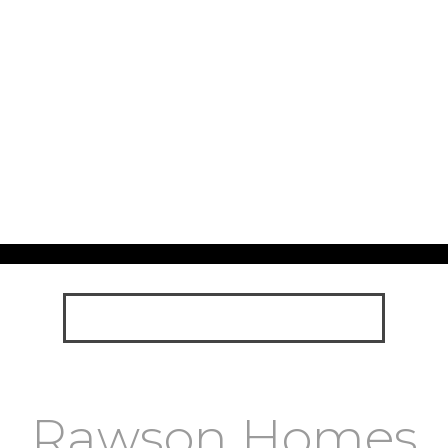
Rawson Homes