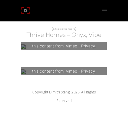
Thrive Homes – Onyx, Vibe
Your consent is required to display 
this content from  vimeo - 
Privacy 
Settings
Your consent is required to display 
this content from  vimeo - 
Privacy 
Settings
Copyright Dimitri Stangl 2026. All Rights
Reserved