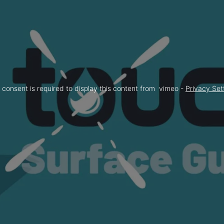
 consent is required to display this content from  vimeo - 
Privacy Set