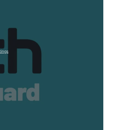
tings