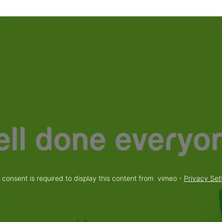
 consent is required to display this content from  vimeo - 
Privacy Set