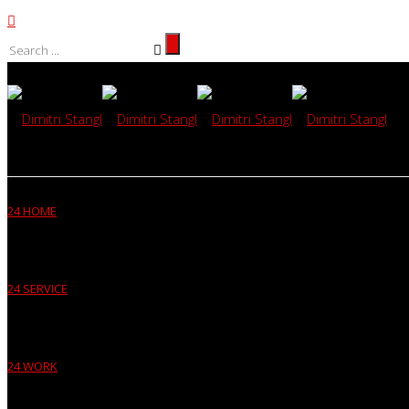
24 HOME
24 SERVICE
24 WORK