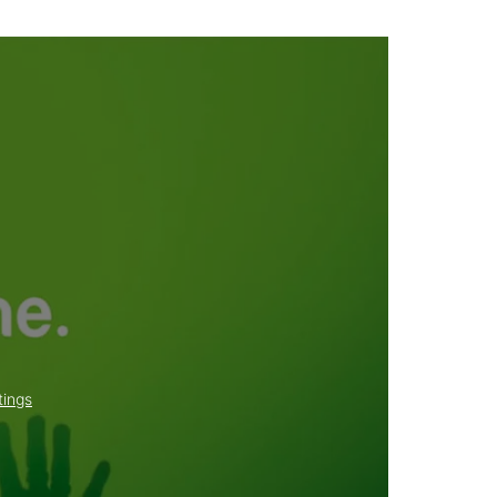
tings