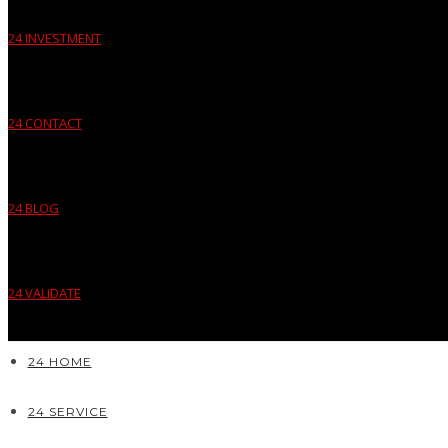
24 INVESTMENT
24 CONTACT
24 BLOG
24 VALIDATE
24 HOME
24 SERVICE