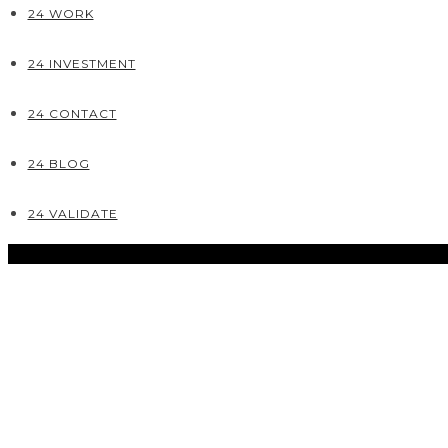
24 WORK
24 INVESTMENT
24 CONTACT
24 BLOG
24 VALIDATE