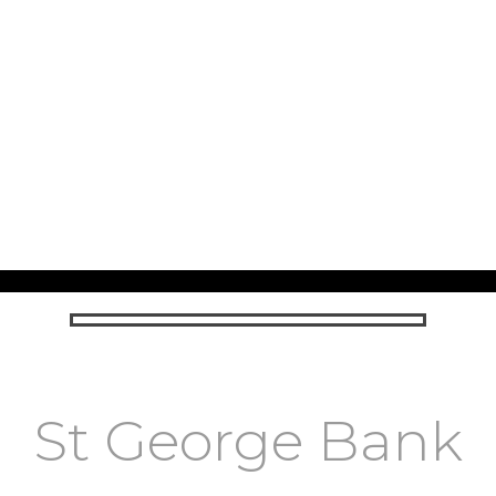
St George Bank