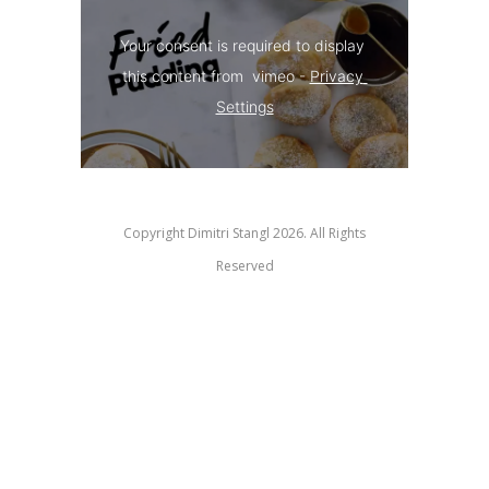
Your consent is required to display 
this content from  vimeo - 
Privacy 
Settings
Copyright Dimitri Stangl 2026. All Rights
Reserved