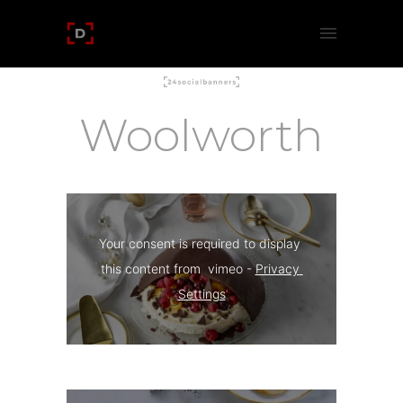
Woolworth
Your consent is required to display 
this content from  vimeo - 
Privacy 
Settings