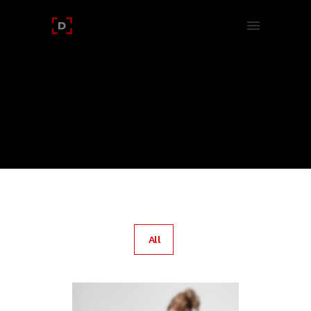
PORTFOLIO TAG :
CSS
Home
/ Portfolio Tag /
Css
All