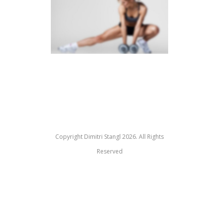
SIDEBAR SLIDER
Copyright Dimitri Stangl 2026. All Rights
Reserved