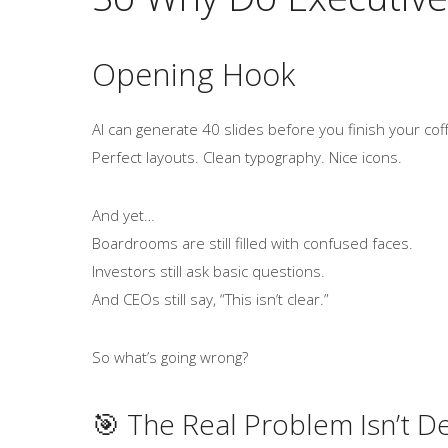
Opening Hook
AI can generate 40 slides before you finish your cof
Perfect layouts. Clean typography. Nice icons.
And yet…
Boardrooms are still filled with confused faces.
Investors still ask basic questions.
And CEOs still say, “This isn’t clear.”
So what’s going wrong?
🎯 The Real Problem Isn’t D