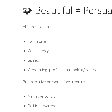
🧩 Beautiful ≠ Persua
AI is excellent at:
Formatting
Consistency
Speed
Generating “professional-looking” slides
But executive presentations require:
Narrative control
Political awareness