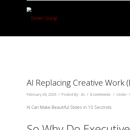
AI Replacing Creative Work (
February 26, 2026
/
Posted By : ds
/
0 comments
/
Under :
AI Can Make Beautiful Slides in 10 Seconds.
So Why Do Executive D