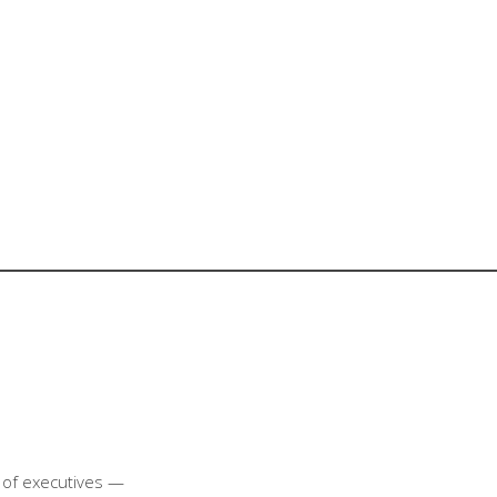
t of executives —