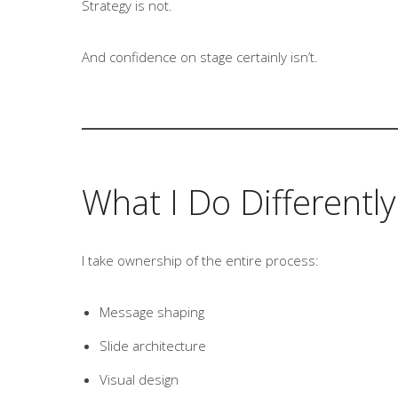
Strategy is not.
And confidence on stage certainly isn’t.
What I Do Differently
I take ownership of the entire process:
Message shaping
Slide architecture
Visual design