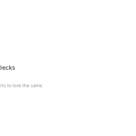
Decks
rts to look the same.