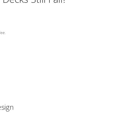
fee.
esign