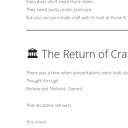
Executives don’t need more slides.
They need clarity under pressure.
But you can personally craft with AI, look at those 
🏛 The Return of Cra
There was a time when presentations were built slo
Thought through.
Rehearsed. Refined. Owned.
That discipline still wins.
AI is a tool.