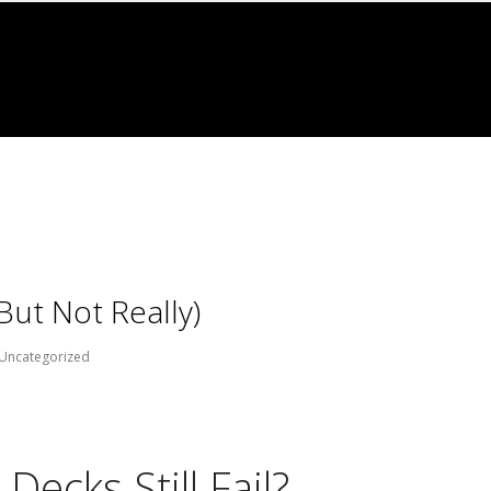
But Not Really)
Uncategorized
ecks Still Fail?