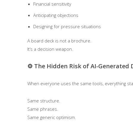
Financial sensitivity
Anticipating objections
Designing for pressure situations
A board deck is not a brochure.
It’s a decision weapon.
⚙️ The Hidden Risk of AI-Generated 
When everyone uses the same tools, everything sta
Same structure.
Same phrases.
Same generic optimism.