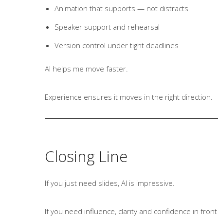
Animation that supports — not distracts
Speaker support and rehearsal
Version control under tight deadlines
AI helps me move faster.
Experience ensures it moves in the right direction.
Closing Line
If you just need slides, AI is impressive.
If you need influence, clarity and confidence in fron