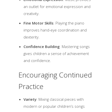
an outlet for emotional expression and
creativity.
Fine Motor Skills
: Playing the piano
improves hand-eye coordination and
dexterity.
Confidence Building
: Mastering songs
gives children a sense of achievement
and confidence.
Encouraging Continued
Practice
Variety
: Mixing classical pieces with
modern or popular children’s songs