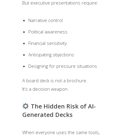
But executive presentations require:
Narrative control
Political awareness
Financial sensitivity
Anticipating objections
Designing for pressure situations
A board deck is not a brochure.
It’s a decision weapon.
The Hidden Risk of AI-
Generated Decks
When everyone uses the same tools,