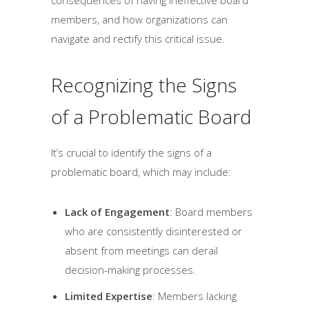
members, and how organizations can
navigate and rectify this critical issue.
Recognizing the Signs
of a Problematic Board
It’s crucial to identify the signs of a
problematic board, which may include:
Lack of Engagement
: Board members
who are consistently disinterested or
absent from meetings can derail
decision-making processes.
Limited Expertise
: Members lacking