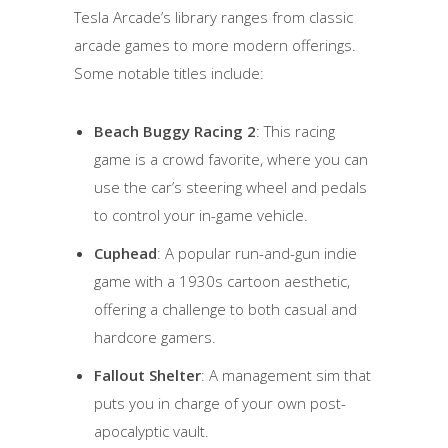
Tesla Arcade’s library ranges from classic
arcade games to more modern offerings.
Some notable titles include:
Beach Buggy Racing 2
: This racing
game is a crowd favorite, where you can
use the car’s steering wheel and pedals
to control your in-game vehicle.
Cuphead
: A popular run-and-gun indie
game with a 1930s cartoon aesthetic,
offering a challenge to both casual and
hardcore gamers.
Fallout Shelter
: A management sim that
puts you in charge of your own post-
apocalyptic vault.