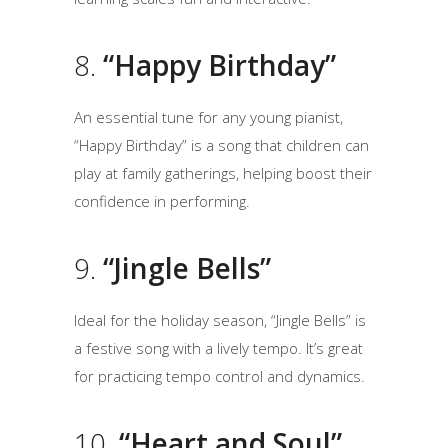
8.
“Happy Birthday”
An essential tune for any young pianist,
“Happy Birthday” is a song that children can
play at family gatherings, helping boost their
confidence in performing.
9.
“Jingle Bells”
Ideal for the holiday season, “Jingle Bells” is
a festive song with a lively tempo. It’s great
for practicing tempo control and dynamics.
10.
“Heart and Soul”