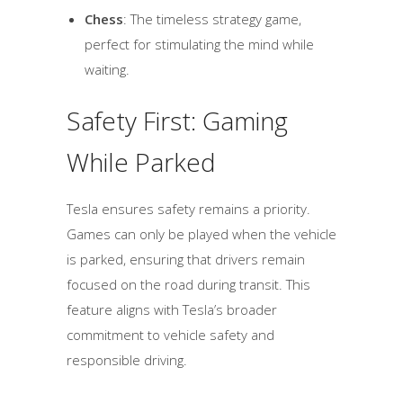
Chess
: The timeless strategy game,
perfect for stimulating the mind while
waiting.
Safety First: Gaming
While Parked
Tesla ensures safety remains a priority.
Games can only be played when the vehicle
is parked, ensuring that drivers remain
focused on the road during transit. This
feature aligns with Tesla’s broader
commitment to vehicle safety and
responsible driving.