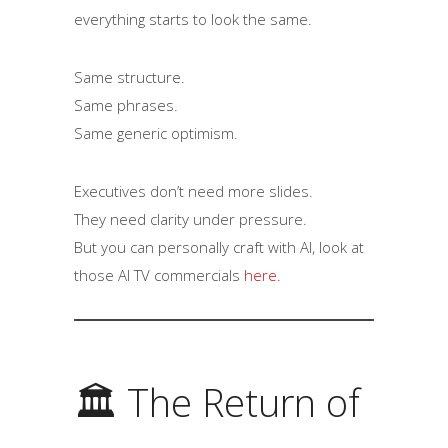
everything starts to look the same.
Same structure.
Same phrases.
Same generic optimism.
Executives don’t need more slides.
They need clarity under pressure.
But you can personally craft with AI, look at
those AI TV commercials
here.
🏛 The Return of