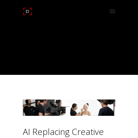
CATEGORY:
UNCATEGORIZED
Home
/
Uncategorized
/
AI Replacing Creative