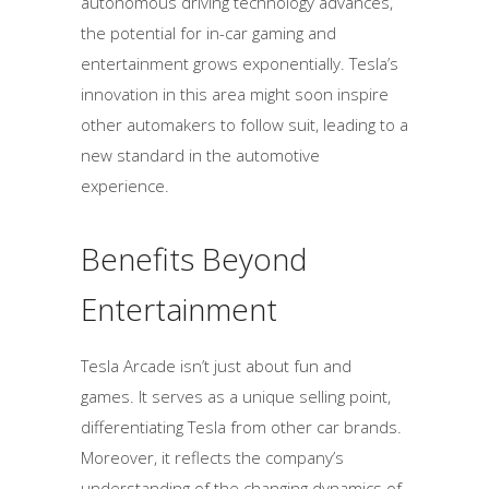
autonomous driving technology advances,
the potential for in-car gaming and
entertainment grows exponentially. Tesla’s
innovation in this area might soon inspire
other automakers to follow suit, leading to a
new standard in the automotive
experience.
Benefits Beyond
Entertainment
Tesla Arcade isn’t just about fun and
games. It serves as a unique selling point,
differentiating Tesla from other car brands.
Moreover, it reflects the company’s
understanding of the changing dynamics of