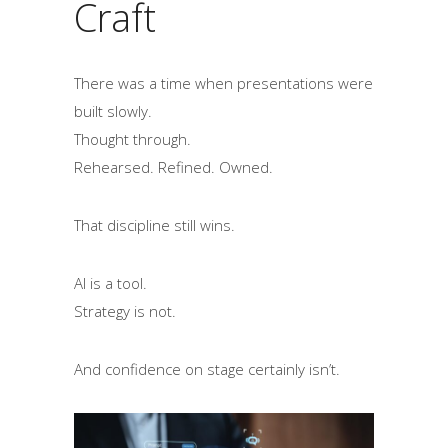
Craft
There was a time when presentations were
built slowly.
Thought through.
Rehearsed. Refined. Owned.
That discipline still wins.
AI is a tool.
Strategy is not.
And confidence on stage certainly isn’t.