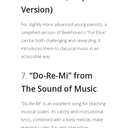
Version)
For slightly more advanced young pianists, a
simplified version of Beethoven’s “Für Elise”
can be both challenging and rewarding. It
introduces them to classical music in an
accessible way.
7.
“Do-Re-Mi” from
The Sound of Music
“Do-Re-Mi” is an excellent song for teaching
musical scales. Its catchy and instructional
lyrics, combined with a lively melody, make
learning scales fun and interactive.