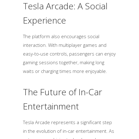
Tesla Arcade: A Social
Experience
The platform also encourages social
interaction. With multiplayer games and
easy-to-use controls, passengers can enjoy
gaming sessions together, making long
waits or charging times more enjoyable.
The Future of In-Car
Entertainment
Tesla Arcade represents a significant step
in the evolution of in-car entertainment. As