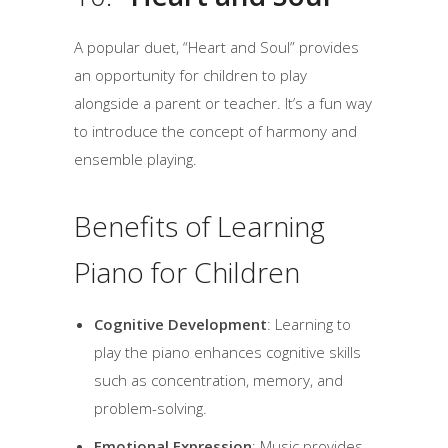
A popular duet, “Heart and Soul” provides
an opportunity for children to play
alongside a parent or teacher. It’s a fun way
to introduce the concept of harmony and
ensemble playing.
Benefits of Learning
Piano for Children
Cognitive Development
: Learning to
play the piano enhances cognitive skills
such as concentration, memory, and
problem-solving.
Emotional Expression
: Music provides