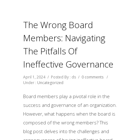
The Wrong Board
Members: Navigating
The Pitfalls Of
Ineffective Governance
April 1, 2024
/
Posted By : ds
/
0 comments
/
Under :
Uncategorized
Board members play a pivotal role in the
success and governance of an organization.
However, what happens when the board is
composed of the wrong members? This
blog post delves into the challenges and
consequences of having ineffective board