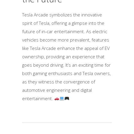
Tesla Arcade symbolizes the innovative
spirit of Tesla, offering a glimpse into the
future of in-car entertainment. As electric
vehicles become more prevalent, features
like Tesla Arcade enhance the appeal of EV
ownership, providing an experience that
goes beyond driving. It’s an exciting time for
both gaming enthusiasts and Tesla owners,
as they witness the convergence of
automotive engineering and digital
entertainment.