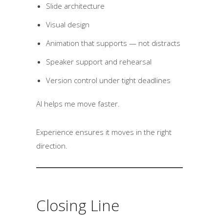
Slide architecture
Visual design
Animation that supports — not distracts
Speaker support and rehearsal
Version control under tight deadlines
AI helps me move faster.
Experience ensures it moves in the right
direction.
Closing Line