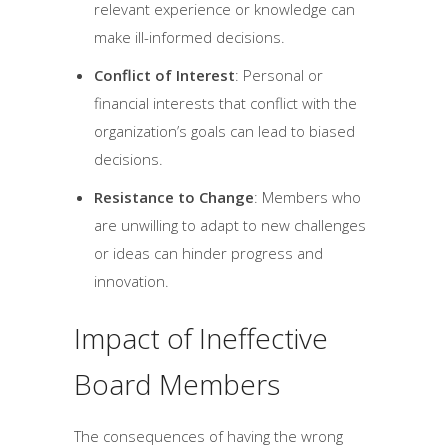
relevant experience or knowledge can
make ill-informed decisions.
Conflict of Interest
: Personal or
financial interests that conflict with the
organization’s goals can lead to biased
decisions.
Resistance to Change
: Members who
are unwilling to adapt to new challenges
or ideas can hinder progress and
innovation.
Impact of Ineffective
Board Members
The consequences of having the wrong