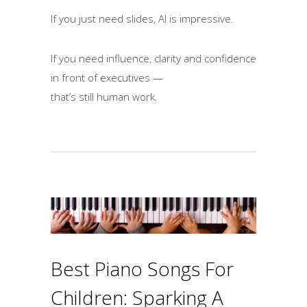
If you just need slides, AI is impressive.
If you need influence, clarity and confidence
in front of executives —
that’s still human work.
Best Piano Songs For
Children: Sparking A