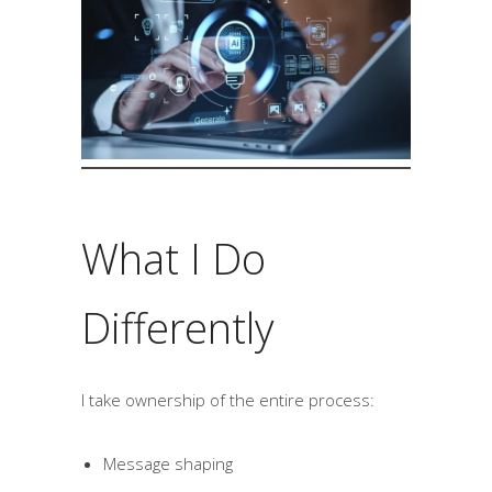
What I Do
Differently
I take ownership of the entire process:
Message shaping