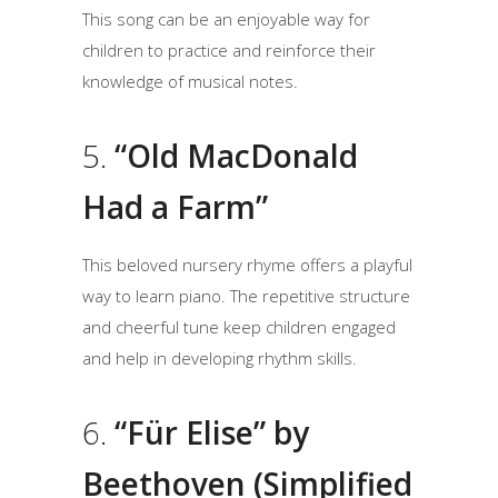
This song can be an enjoyable way for
children to practice and reinforce their
knowledge of musical notes.
5.
“Old MacDonald
Had a Farm”
This beloved nursery rhyme offers a playful
way to learn piano. The repetitive structure
and cheerful tune keep children engaged
and help in developing rhythm skills.
6.
“Für Elise” by
Beethoven (Simplified