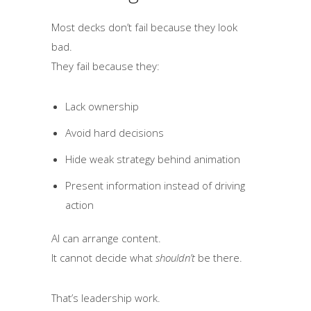
Most decks don’t fail because they look
bad.
They fail because they:
Lack ownership
Avoid hard decisions
Hide weak strategy behind animation
Present information instead of driving
action
AI can arrange content.
It cannot decide what
shouldn’t
be there.
That’s leadership work.