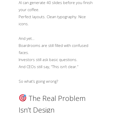
AI can generate 40 slides before you finish
your coffee.
Perfect layouts. Clean typography. Nice
icons.
And yet…
Boardrooms are still filled with confused
faces.
Investors still ask basic questions.
And CEOs still say, “This isn’t clear.”
So what’s going wrong?
The Real Problem
Isn’t Design