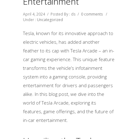
Entertainment
April 4, 2024
/
Posted By : ds
/
0 comments
/
Under :
Uncategorized
Tesla, known for its innovative approach to
electric vehicles, has added another
feather to its cap with Tesla Arcade – an in-
car gaming experience. This unique feature
transforms the vehicle’s infotainment
system into a gaming console, providing
entertainment for drivers and passengers
alike. In this blog post, we dive into the
world of Tesla Arcade, exploring its
features, game offerings, and the future of
in-car entertainment.