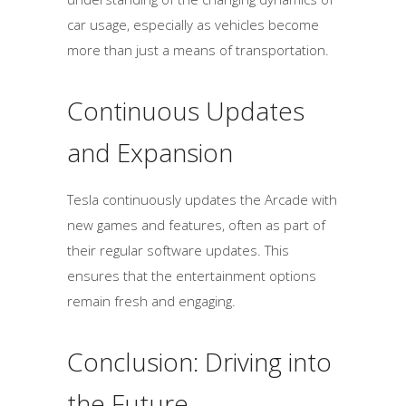
car usage, especially as vehicles become
more than just a means of transportation.
Continuous Updates
and Expansion
Tesla continuously updates the Arcade with
new games and features, often as part of
their regular software updates. This
ensures that the entertainment options
remain fresh and engaging.
Conclusion: Driving into
the Future