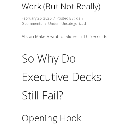
Work (But Not Really)
February 26, 2026
/
Posted By : ds
/
0 comments
/
Under :
Uncategorized
AI Can Make Beautiful Slides in 10 Seconds.
So Why Do
Executive Decks
Still Fail?
Opening Hook