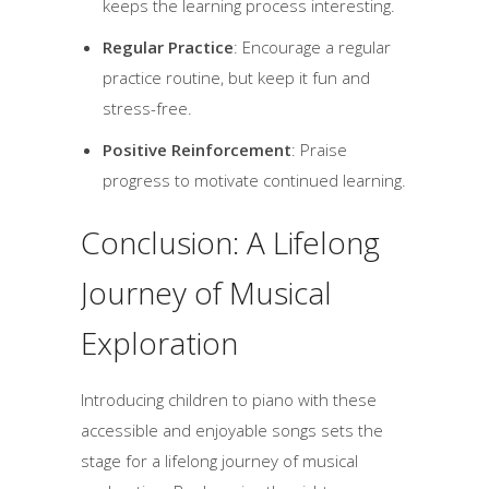
keeps the learning process interesting.
Regular Practice
: Encourage a regular
practice routine, but keep it fun and
stress-free.
Positive Reinforcement
: Praise
progress to motivate continued learning.
Conclusion: A Lifelong
Journey of Musical
Exploration
Introducing children to piano with these
accessible and enjoyable songs sets the
stage for a lifelong journey of musical