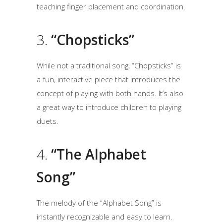
teaching finger placement and coordination.
3.
“Chopsticks”
While not a traditional song, “Chopsticks” is
a fun, interactive piece that introduces the
concept of playing with both hands. It’s also
a great way to introduce children to playing
duets.
4.
“The Alphabet
Song”
The melody of the “Alphabet Song” is
instantly recognizable and easy to learn.