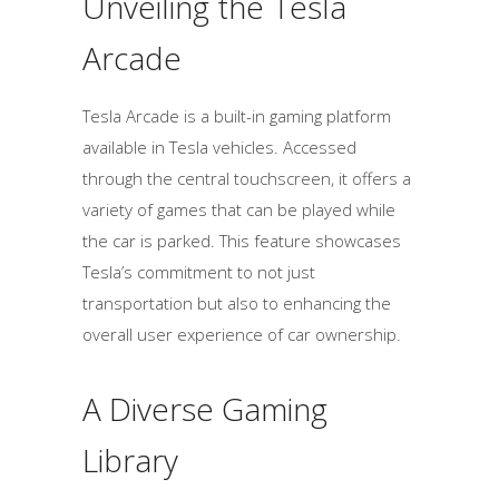
Unveiling the Tesla
Arcade
Tesla Arcade is a built-in gaming platform
available in Tesla vehicles. Accessed
through the central touchscreen, it offers a
variety of games that can be played while
the car is parked. This feature showcases
Tesla’s commitment to not just
transportation but also to enhancing the
overall user experience of car ownership.
A Diverse Gaming
Library