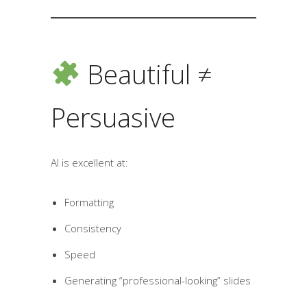
Beautiful ≠
Persuasive
AI is excellent at:
Formatting
Consistency
Speed
Generating “professional-looking” slides