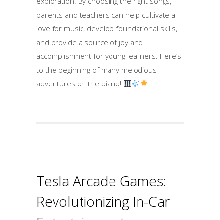
exploration. By choosing the right songs,
parents and teachers can help cultivate a
love for music, develop foundational skills,
and provide a source of joy and
accomplishment for young learners. Here’s
to the beginning of many melodious
adventures on the piano!
Tesla Arcade Games:
Revolutionizing In-Car