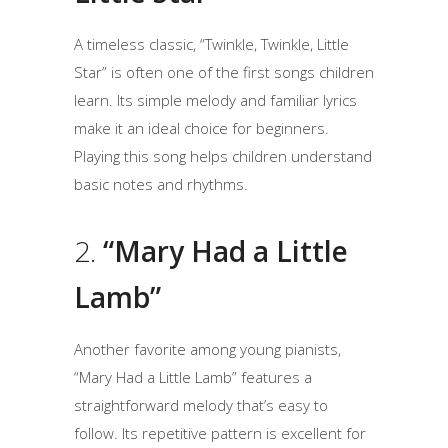
A timeless classic, “Twinkle, Twinkle, Little
Star” is often one of the first songs children
learn. Its simple melody and familiar lyrics
make it an ideal choice for beginners.
Playing this song helps children understand
basic notes and rhythms.
2.
“Mary Had a Little
Lamb”
Another favorite among young pianists,
“Mary Had a Little Lamb” features a
straightforward melody that’s easy to
follow. Its repetitive pattern is excellent for