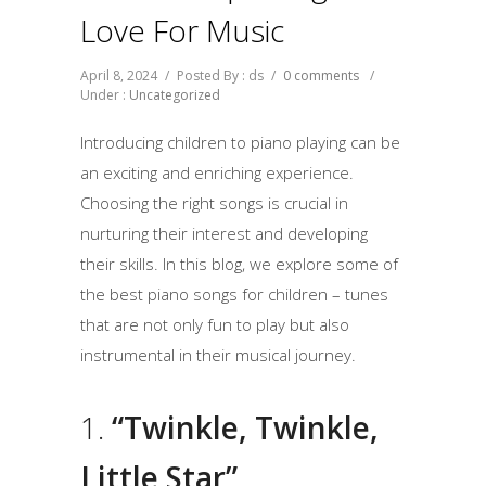
Love For Music
April 8, 2024
/
Posted By : ds
/
0 comments
/
Under :
Uncategorized
Introducing children to piano playing can be
an exciting and enriching experience.
Choosing the right songs is crucial in
nurturing their interest and developing
their skills. In this blog, we explore some of
the best piano songs for children – tunes
that are not only fun to play but also
instrumental in their musical journey.
1.
“Twinkle, Twinkle,
Little Star”