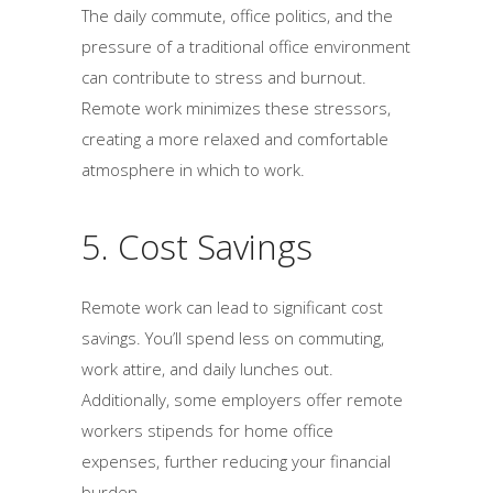
The daily commute, office politics, and the
pressure of a traditional office environment
can contribute to stress and burnout.
Remote work minimizes these stressors,
creating a more relaxed and comfortable
atmosphere in which to work.
5. Cost Savings
Remote work can lead to significant cost
savings. You’ll spend less on commuting,
work attire, and daily lunches out.
Additionally, some employers offer remote
workers stipends for home office
expenses, further reducing your financial
burden.