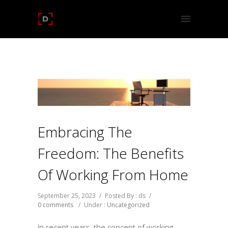
Embracing The
Freedom: The Benefits
Of Working From Home
September 25, 2023
/
Posted By : ds
/
0 comments
/
Under :
Uncategorized
In recent years, the concept of working