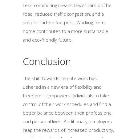
Less commuting means fewer cars on the
road, reduced traffic congestion, and a
smaller carbon footprint. Working from
home contributes to a more sustainable
and eco-friendly future.
Conclusion
The shift towards remote work has
ushered in a new era of flexibility and
freedom. It empowers individuals to take
control of their work schedules and find a
better balance between their professional
and personal lives. Additionally, employers
reap the rewards of increased productivity,