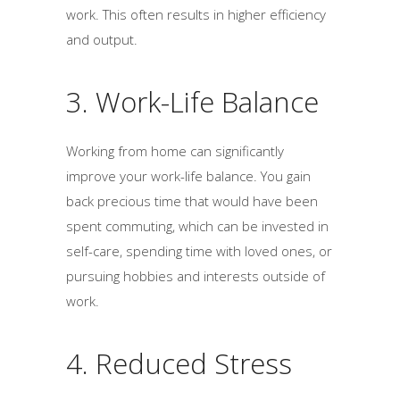
work. This often results in higher efficiency
and output.
3. Work-Life Balance
Working from home can significantly
improve your work-life balance. You gain
back precious time that would have been
spent commuting, which can be invested in
self-care, spending time with loved ones, or
pursuing hobbies and interests outside of
work.
4. Reduced Stress