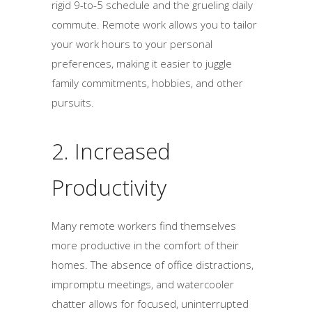
rigid 9-to-5 schedule and the grueling daily
commute. Remote work allows you to tailor
your work hours to your personal
preferences, making it easier to juggle
family commitments, hobbies, and other
pursuits.
2. Increased
Productivity
Many remote workers find themselves
more productive in the comfort of their
homes. The absence of office distractions,
impromptu meetings, and watercooler
chatter allows for focused, uninterrupted