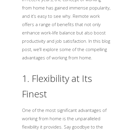
from home has gained immense popularity,
and it’s easy to see why. Remote work
offers a range of benefits that not only
enhance work-life balance but also boost
productivity and job satisfaction. In this blog
post, we’ll explore some of the compelling
advantages of working from home.
1. Flexibility at Its
Finest
One of the most significant advantages of
working from home is the unparalleled
flexibility it provides. Say goodbye to the