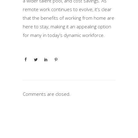
a wider talent pool, and cost savings. As
remote work continues to evolve, it’s clear
that the benefits of working from home are
here to stay, making it an appealing option
for many in today’s dynamic workforce.
Comments are closed.