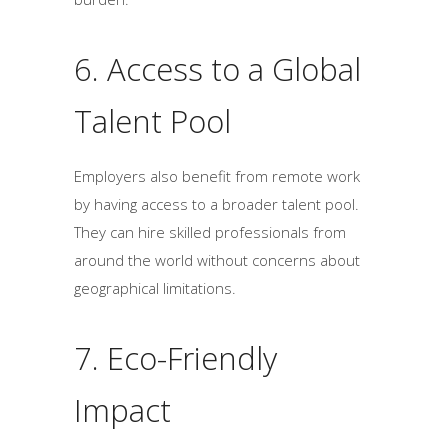
6. Access to a Global
Talent Pool
Employers also benefit from remote work
by having access to a broader talent pool.
They can hire skilled professionals from
around the world without concerns about
geographical limitations.
7. Eco-Friendly
Impact