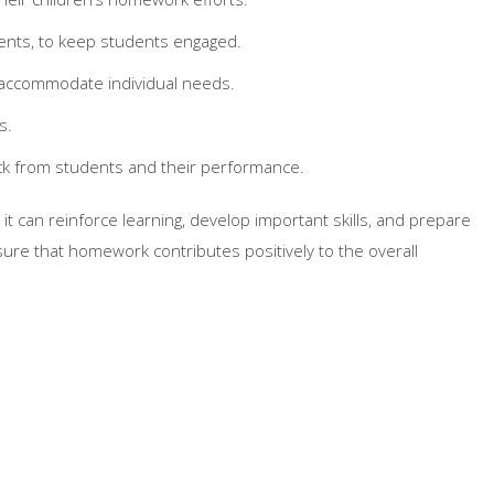
ments, to keep students engaged.
o accommodate individual needs.
s.
k from students and their performance.
 can reinforce learning, develop important skills, and prepare
sure that homework contributes positively to the overall