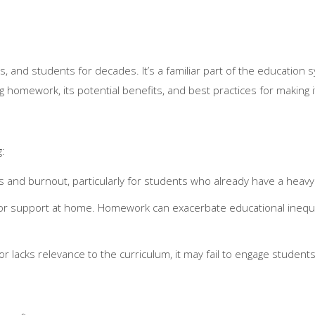
nd students for decades. It’s a familiar part of the education sy
g homework, its potential benefits, and best practices for making i
g:
 and burnout, particularly for students who already have a heavy
 or support at home. Homework can exacerbate educational inequa
acks relevance to the curriculum, it may fail to engage student