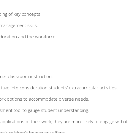
ding of key concepts.
e management skills.
education and the workforce.
nts classroom instruction.
 into consideration students’ extracurricular activities.
ework options to accommodate diverse needs.
sment tool to gauge student understanding.
plications of their work, they are more likely to engage with it.
heir children’s homework efforts.