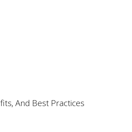
ts, And Best Practices