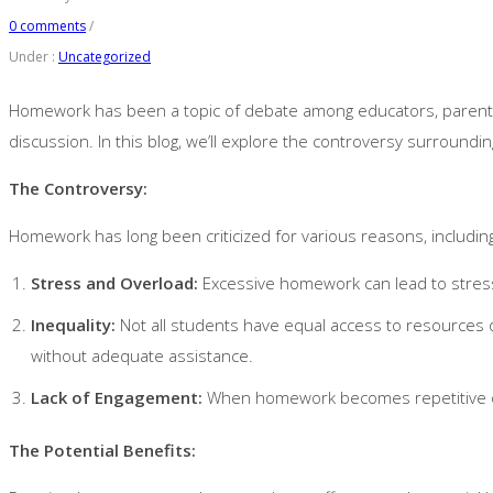
0 comments
/
Under :
Uncategorized
Homework has been a topic of debate among educators, parents, a
discussion. In this blog, we’ll explore the controversy surroundin
The Controversy:
Homework has long been criticized for various reasons, includin
Stress and Overload:
Excessive homework can lead to stress
Inequality:
Not all students have equal access to resources
without adequate assistance.
Lack of Engagement:
When homework becomes repetitive or l
The Potential Benefits: