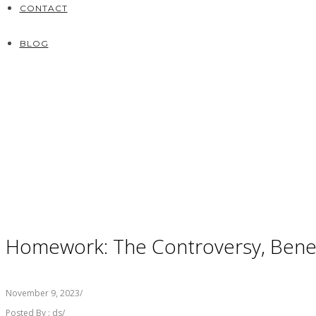
CONTACT
BLOG
Homework: The Controversy, Benefi
November 9, 2023
/
Posted By : ds
/