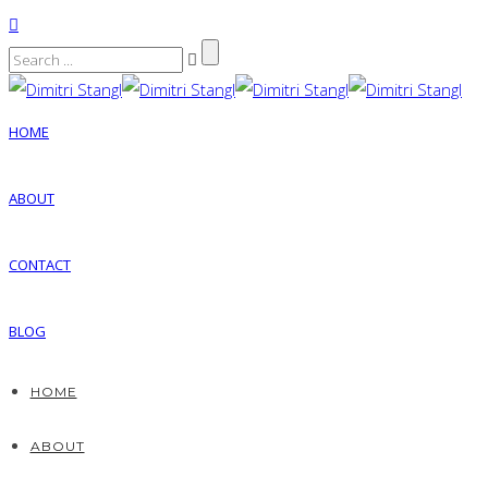
HOME
ABOUT
CONTACT
BLOG
HOME
ABOUT