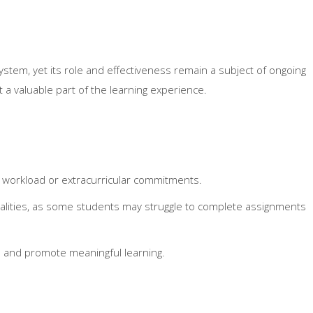
stem, yet its role and effectiveness remain a subject of ongoing
t a valuable part of the learning experience.
 workload or extracurricular commitments.
lities, as some students may struggle to complete assignments
s and promote meaningful learning.