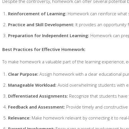
Despite the controversy, homework can offer several potential b
Reinforcement of Learning:
Homework can reinforce what stu
Practice and Skill Development:
It provides an opportunity f
Preparation for Independent Learning:
Homework can prepare
Best Practices for Effective Homework:
To make homework a valuable part of the learning experience, e
Clear Purpose:
Assign homework with a clear educational purp
Manageable Workload:
Avoid overwhelming students with ex
Differentiated Assignments:
Recognize that students have v
Feedback and Assessment:
Provide timely and constructiv
Relevance:
Make homework relevant by connecting it to real-li
Parental Involvement:
Encourage parental involvement by pro