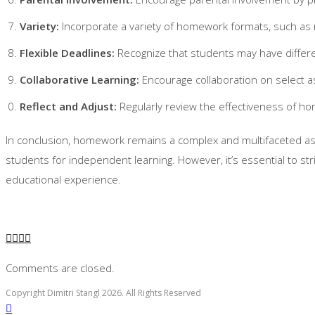
Variety:
Incorporate a variety of homework formats, such as 
Flexible Deadlines:
Recognize that students may have differe
Collaborative Learning:
Encourage collaboration on select 
Reflect and Adjust:
Regularly review the effectiveness of 
In conclusion, homework remains a complex and multifaceted asp
students for independent learning. However, it’s essential to st
educational experience.
Comments are closed.
Copyright Dimitri Stangl 2026. All Rights Reserved