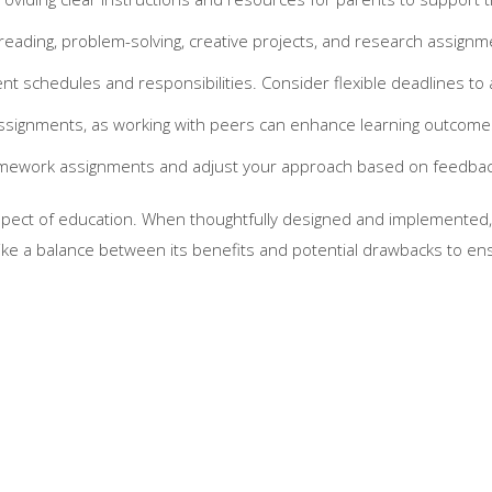
reading, problem-solving, creative projects, and research assign
nt schedules and responsibilities. Consider flexible deadlines t
assignments, as working with peers can enhance learning outcome
homework assignments and adjust your approach based on feedbac
ect of education. When thoughtfully designed and implemented, it
rike a balance between its benefits and potential drawbacks to en