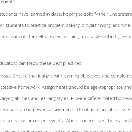
enefits:
dents have learned in class, helping to solidify their understan
or students to practice problem-solving, critical thinking, and tim
 students for self-directed learning, a valuable skill in higher 
ducators can follow these best practices:
ose. Ensure that it aligns with learning objectives and compleme
cessive homework. Assignments should be age-appropriate and take
arying abilities and learning styles. Provide differentiated hom
e feedback on homework assignments. Use it as a formative asses
fe scenarios or current events. When students see the practical ap
viding clear instructions and resources for parents to support t