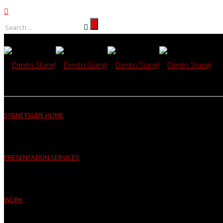
SYDNEYSLIDE HOME
PRESENTATION SERVICES
WORK