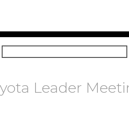
yota Leader Meet