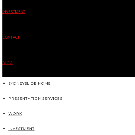
INVESTMENT
CONTACT
BLOG
SYDNEYSLIDE HOME
PRESENTATION SERVICES
WORK
INVESTMENT