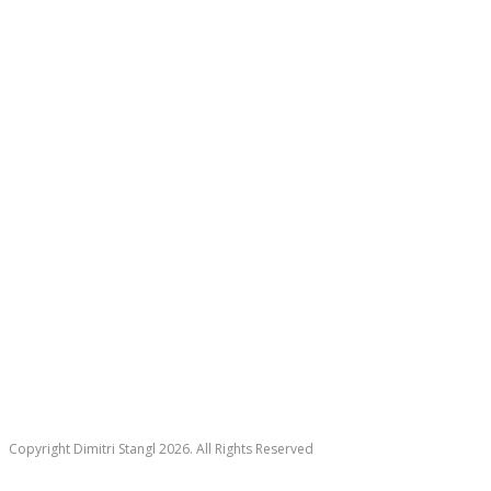
Copyright Dimitri Stangl 2026. All Rights Reserved