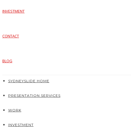
INVESTMENT
CONTACT
BLOG
SYDNEYSLIDE HOME
PRESENTATION SERVICES
WORK
INVESTMENT