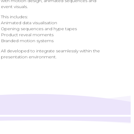
with motion design, animated sequences and
event visuals.
This includes:
Animated data visualisation
Opening sequences and hype tapes
Product reveal moments
Branded motion systems
All developed to integrate seamlessly within the
presentation environment.