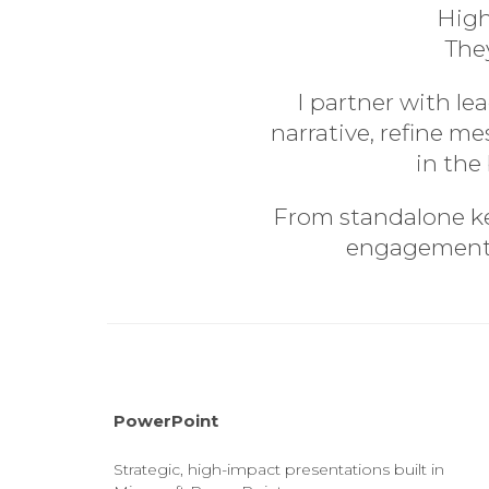
High
They
I partner with l
narrative, refine m
in the
From standalone key
engagement i
PowerPoint
Strategic, high-impact presentations built in