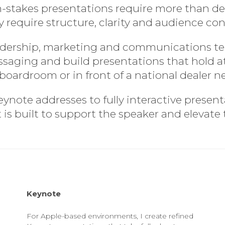
-stakes presentations require more than de
 require structure, clarity and audience con
eadership, marketing and communications t
essaging and build presentations that hold
 boardroom or in front of a national dealer n
note addresses to fully interactive presen
s built to support the speaker and elevate
Keynote
For Apple-based environments, I create refined