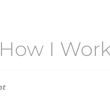
How I Wor
nt