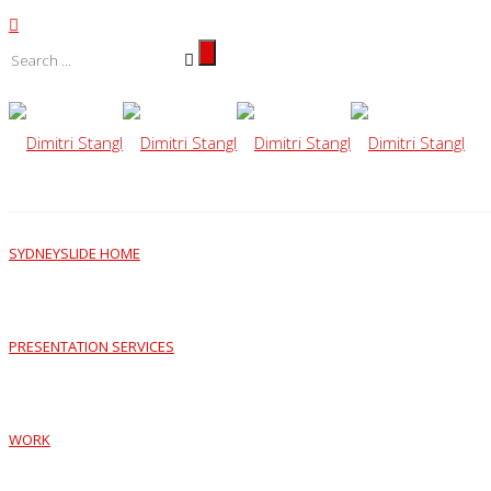
SYDNEYSLIDE HOME
PRESENTATION SERVICES
WORK