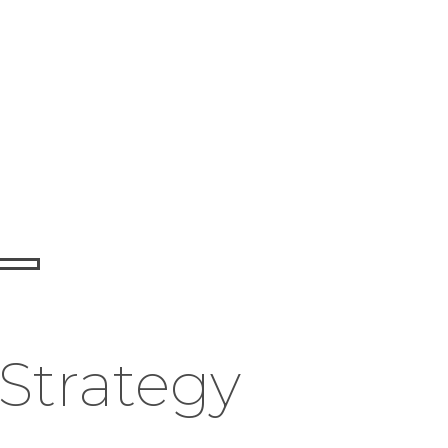
 Strategy