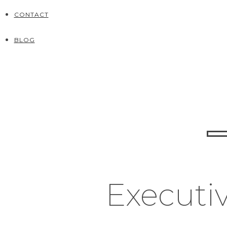
CONTACT
BLOG
Executiv