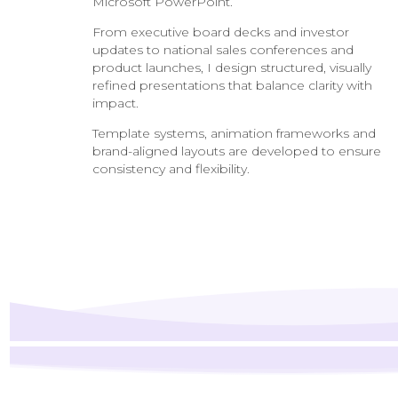
Microsoft PowerPoint.
From executive board decks and investor
updates to national sales conferences and
product launches, I design structured, visually
refined presentations that balance clarity with
impact.
Template systems, animation frameworks and
brand-aligned layouts are developed to ensure
consistency and flexibility.