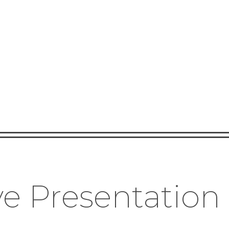
e Presentation