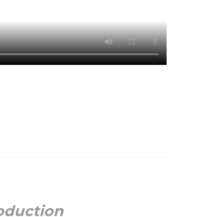
oduction