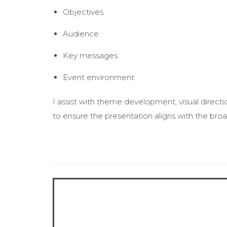
Objectives
Audience
Key messages
Event environment
I assist with theme development, visual directi
to ensure the presentation aligns with the broa