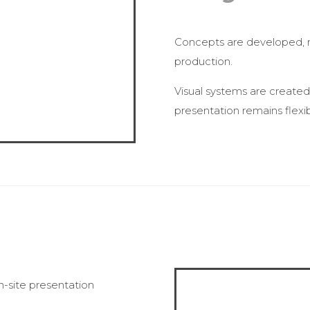
Concepts are developed, re
production.
Visual systems are created 
presentation remains flexi
n-site presentation