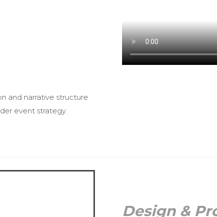
on and narrative structure
der event strategy.
Design & Pr