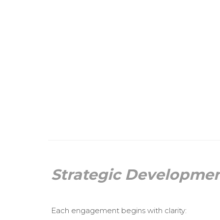
Strategic Developme
Each engagement begins with clarity: