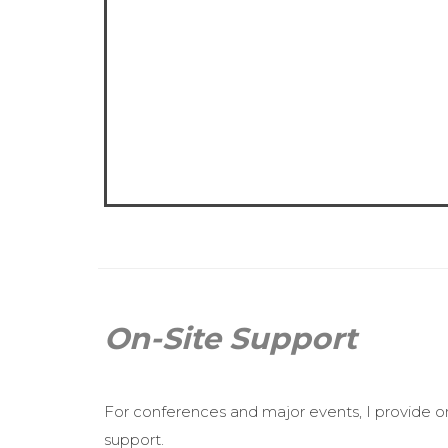
On-Site Support
For conferences and major events, I provide o
support.