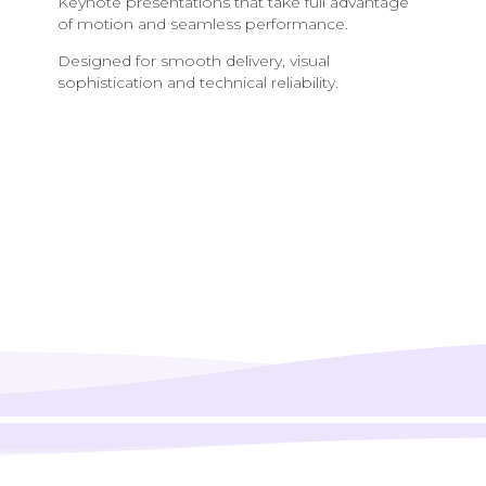
Keynote presentations that take full advantage
of motion and seamless performance.
Designed for smooth delivery, visual
sophistication and technical reliability.