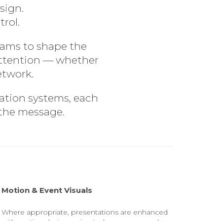
sign.
trol.
eams to shape the
 attention — whether
etwork.
tation systems, each
 the message.
Motion & Event Visuals
Where appropriate, presentations are enhanced