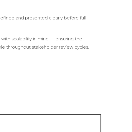
fined and presented clearly before full
with scalability in mind — ensuring the
ble throughout stakeholder review cycles.