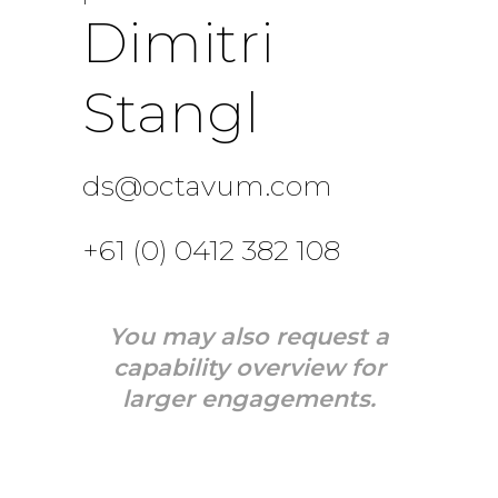
Dimitri
Stangl
ds@octavum.com
+61 (0) 0412 382 108
You may also request a
capability overview for
larger engagements.