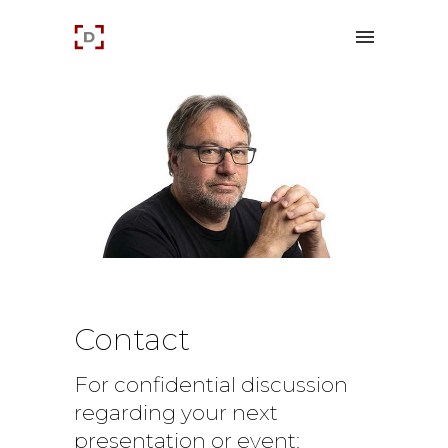
Contact
For confidential discussion
regarding your next
presentation or event: