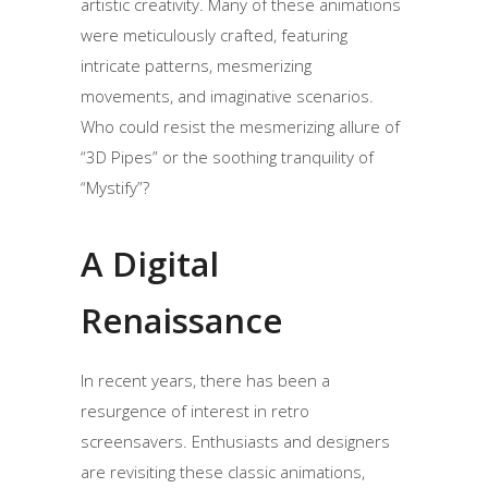
artistic creativity. Many of these animations
were meticulously crafted, featuring
intricate patterns, mesmerizing
movements, and imaginative scenarios.
Who could resist the mesmerizing allure of
“3D Pipes” or the soothing tranquility of
“Mystify”?
A Digital
Renaissance
In recent years, there has been a
resurgence of interest in retro
screensavers. Enthusiasts and designers
are revisiting these classic animations,