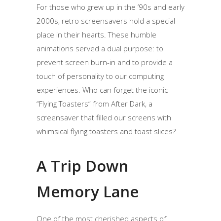
For those who grew up in the ’90s and early
2000s, retro screensavers hold a special
place in their hearts. These humble
animations served a dual purpose: to
prevent screen burn-in and to provide a
touch of personality to our computing
experiences. Who can forget the iconic
“Flying Toasters” from After Dark, a
screensaver that filled our screens with
whimsical flying toasters and toast slices?
A Trip Down
Memory Lane
One of the most cherished aspects of