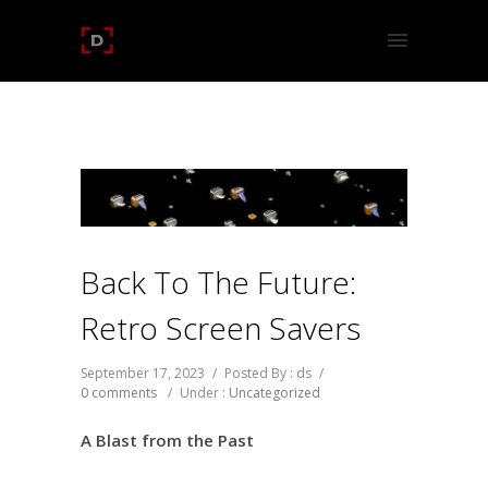
Back To The Future:
Retro Screen Savers
September 17, 2023
/
Posted By : ds
/
0 comments
/
Under :
Uncategorized
A Blast from the Past