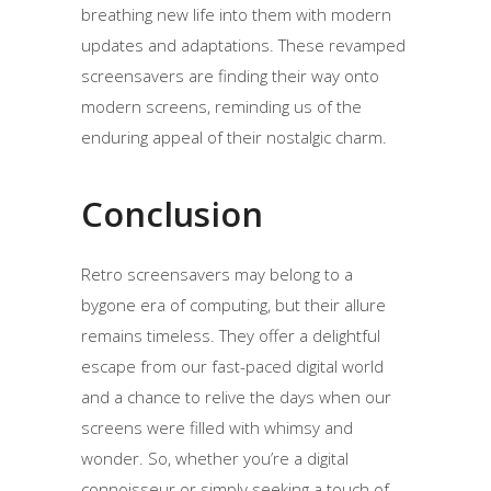
breathing new life into them with modern
updates and adaptations. These revamped
screensavers are finding their way onto
modern screens, reminding us of the
enduring appeal of their nostalgic charm.
Conclusion
Retro screensavers may belong to a
bygone era of computing, but their allure
remains timeless. They offer a delightful
escape from our fast-paced digital world
and a chance to relive the days when our
screens were filled with whimsy and
wonder. So, whether you’re a digital
connoisseur or simply seeking a touch of