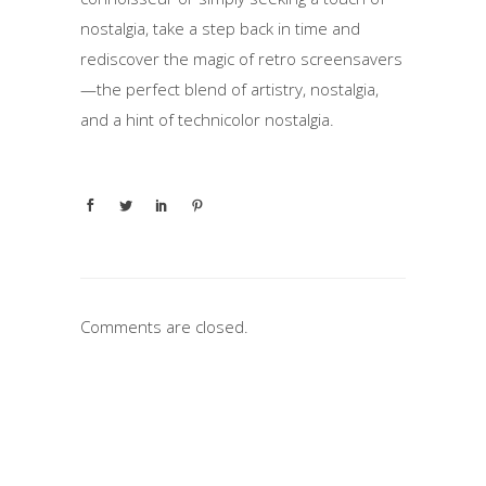
nostalgia, take a step back in time and
rediscover the magic of retro screensavers
—the perfect blend of artistry, nostalgia,
and a hint of technicolor nostalgia.
Comments are closed.