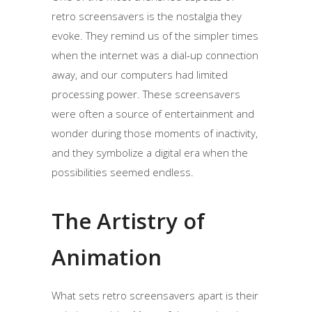
retro screensavers is the nostalgia they
evoke. They remind us of the simpler times
when the internet was a dial-up connection
away, and our computers had limited
processing power. These screensavers
were often a source of entertainment and
wonder during those moments of inactivity,
and they symbolize a digital era when the
possibilities seemed endless.
The Artistry of
Animation
What sets retro screensavers apart is their