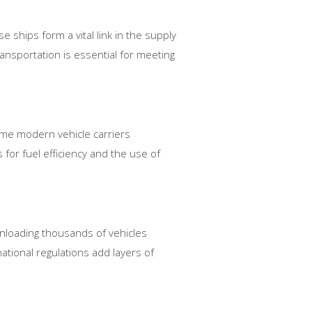
 ships form a vital link in the supply
ansportation is essential for meeting
ome modern vehicle carriers
 for fuel efficiency and the use of
 unloading thousands of vehicles
ational regulations add layers of