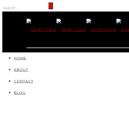
HOME
ABOUT
CONTACT
BLOG