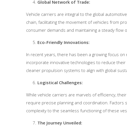
Global Network of Trade:
Vehicle carriers are integral to the global automoti
chain, facilitating the movement of vehicles from pr
consumer demands and maintaining a steady flow of
Eco-Friendly Innovations:
In recent years, there has been a growing focus on
incorporate innovative technologies to reduce their c
cleaner propulsion systems to align with global sustai
Logistical Challenges:
While vehicle carriers are marvels of efficiency, th
require precise planning and coordination. Factors s
complexity to the seamless functioning of these ves
The Journey Unveiled: