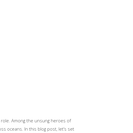
al role. Among the unsung heroes of
s oceans. In this blog post, let’s set