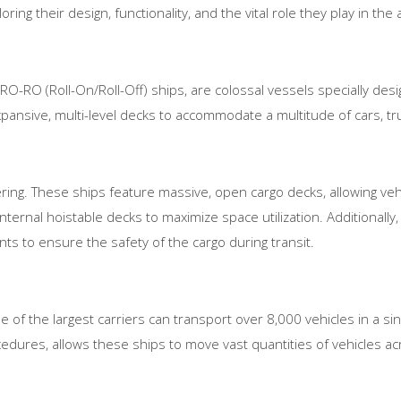
loring their design, functionality, and the vital role they play in th
 RO-RO (Roll-On/Roll-Off) ships, are colossal vessels specially desi
pansive, multi-level decks to accommodate a multitude of cars, tr
ering. These ships feature massive, open cargo decks, allowing vehi
ternal hoistable decks to maximize space utilization. Additionally
ts to ensure the safety of the cargo during transit.
e of the largest carriers can transport over 8,000 vehicles in a sin
edures, allows these ships to move vast quantities of vehicles a