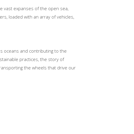
the vast expanses of the open sea,
rs, loaded with an array of vehicles,
ss oceans and contributing to the
tainable practices, the story of
ransporting the wheels that drive our