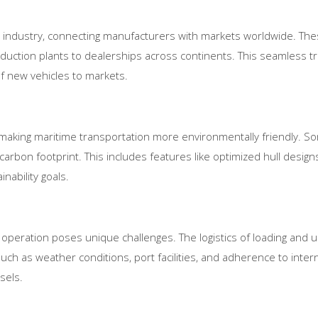
ve industry, connecting manufacturers with markets worldwide. These
oduction plants to dealerships across continents. This seamless tr
 new vehicles to markets.
 making maritime transportation more environmentally friendly. S
arbon footprint. This includes features like optimized hull designs
nability goals.
eir operation poses unique challenges. The logistics of loading and
uch as weather conditions, port facilities, and adherence to intern
sels.