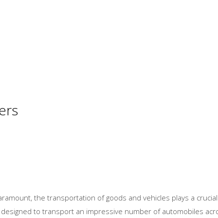
ers
paramount, the transportation of goods and vehicles plays a cruci
ps designed to transport an impressive number of automobiles acros