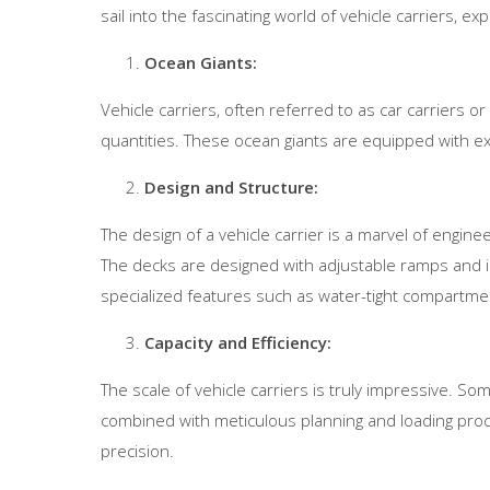
sail into the fascinating world of vehicle carriers, exp
Ocean Giants:
Vehicle carriers, often referred to as car carriers or
quantities. These ocean giants are equipped with ex
Design and Structure:
The design of a vehicle carrier is a marvel of engine
The decks are designed with adjustable ramps and in
specialized features such as water-tight compartmen
Capacity and Efficiency:
The scale of vehicle carriers is truly impressive. Som
combined with meticulous planning and loading proc
precision.