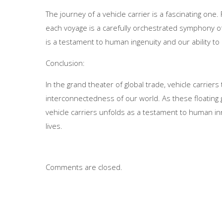
The journey of a vehicle carrier is a fascinating on
each voyage is a carefully orchestrated symphony of 
is a testament to human ingenuity and our ability to
Conclusion:
In the grand theater of global trade, vehicle carrie
interconnectedness of our world. As these floating 
vehicle carriers unfolds as a testament to human in
lives.
Comments are closed.