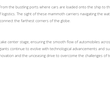
e. From the bustling ports where cars are loaded onto the ship to 
logistics. The sight of these mammoth carriers navigating the wate
 connect the farthest corners of the globe.
rs take center stage, ensuring the smooth flow of automobiles acro
giants continue to evolve with technological advancements and sus
novation and the unceasing drive to overcome the challenges of t