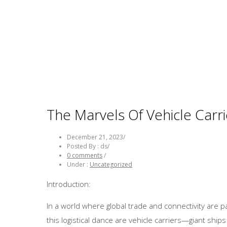
The Marvels Of Vehicle Carri
December 21, 2023
/
Posted By : ds
/
0 comments
/
Under :
Uncategorized
Introduction:
In a world where global trade and connectivity are 
this logistical dance are vehicle carriers—giant shi