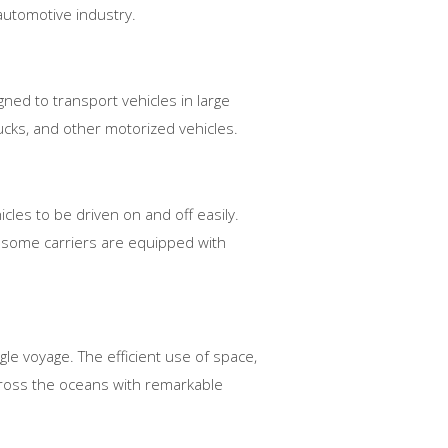
e automotive industry.
gned to transport vehicles in large
ucks, and other motorized vehicles.
cles to be driven on and off easily.
, some carriers are equipped with
gle voyage. The efficient use of space,
cross the oceans with remarkable