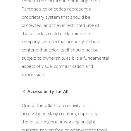
come to the forefront. Some argue that
Pantone’s color codes represent a
proprietary system that should be
protected, and the unrestricted use of
these codes could undermine the
company’s intellectual property. Others
contend that color itself should not be
subject to ownership, as it is a fundamental
aspect of visual communication and
expression.
Accessibility for All:
One of the pillars of creativity is
accessibility. Many creators, especially
those starting out or working on tight
budgets, rely on free or open-access tools