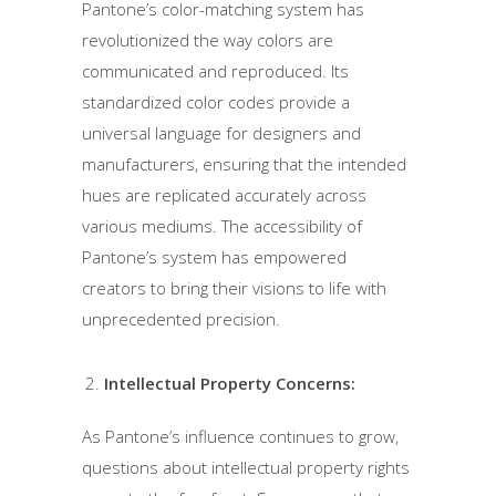
Pantone’s color-matching system has
revolutionized the way colors are
communicated and reproduced. Its
standardized color codes provide a
universal language for designers and
manufacturers, ensuring that the intended
hues are replicated accurately across
various mediums. The accessibility of
Pantone’s system has empowered
creators to bring their visions to life with
unprecedented precision.
Intellectual Property Concerns:
As Pantone’s influence continues to grow,
questions about intellectual property rights