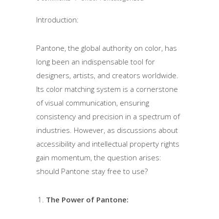
Introduction:
Pantone, the global authority on color, has
long been an indispensable tool for
designers, artists, and creators worldwide.
Its color matching system is a cornerstone
of visual communication, ensuring
consistency and precision in a spectrum of
industries. However, as discussions about
accessibility and intellectual property rights
gain momentum, the question arises:
should Pantone stay free to use?
The Power of Pantone: