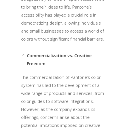
to bring their ideas to life. Pantone’s
accessibility has played a crucial role in
democratizing design, allowing individuals
and small businesses to access a world of
colors without significant financial barriers.
Commercialization vs. Creative
Freedom:
The commercialization of Pantone’s color
system has led to the development of a
wide range of products and services, from
color guides to software integrations.
However, as the company expands its
offerings, concerns arise about the
potential limitations imposed on creative