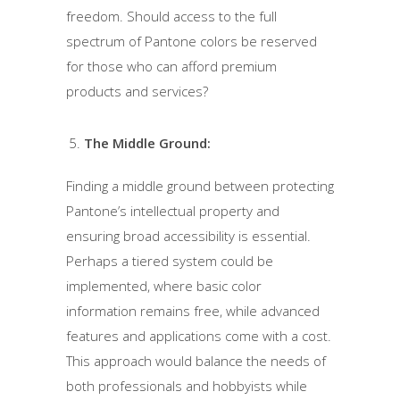
freedom. Should access to the full
spectrum of Pantone colors be reserved
for those who can afford premium
products and services?
The Middle Ground:
Finding a middle ground between protecting
Pantone’s intellectual property and
ensuring broad accessibility is essential.
Perhaps a tiered system could be
implemented, where basic color
information remains free, while advanced
features and applications come with a cost.
This approach would balance the needs of
both professionals and hobbyists while