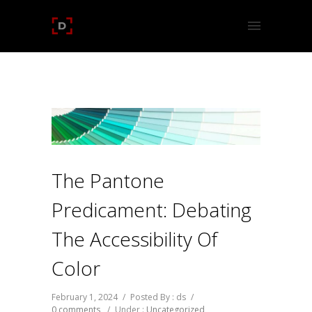
The Pantone
Predicament: Debating
The Accessibility Of
Color
February 1, 2024
/
Posted By : ds
/
0 comments
/
Under :
Uncategorized