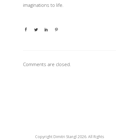
imaginations to life.
Comments are closed.
Copyright Dimitri Stangl 2026. All Rights