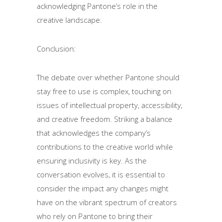
acknowledging Pantone’s role in the
creative landscape.
Conclusion:
The debate over whether Pantone should
stay free to use is complex, touching on
issues of intellectual property, accessibility,
and creative freedom. Striking a balance
that acknowledges the company’s
contributions to the creative world while
ensuring inclusivity is key. As the
conversation evolves, it is essential to
consider the impact any changes might
have on the vibrant spectrum of creators
who rely on Pantone to bring their