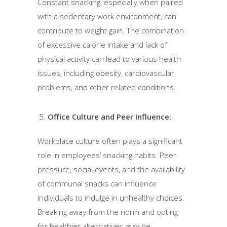
Constant snacking, especially when paired
with a sedentary work environment, can
contribute to weight gain. The combination
of excessive calorie intake and lack of
physical activity can lead to various health
issues, including obesity, cardiovascular
problems, and other related conditions.
Office Culture and Peer Influence:
Workplace culture often plays a significant
role in employees’ snacking habits. Peer
pressure, social events, and the availability
of communal snacks can influence
individuals to indulge in unhealthy choices.
Breaking away from the norm and opting
for healthier alternatives may be