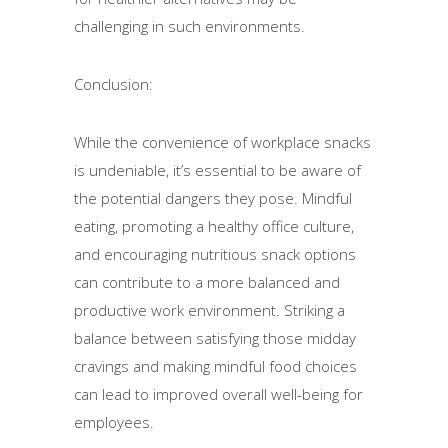
challenging in such environments.
Conclusion:
While the convenience of workplace snacks
is undeniable, it’s essential to be aware of
the potential dangers they pose. Mindful
eating, promoting a healthy office culture,
and encouraging nutritious snack options
can contribute to a more balanced and
productive work environment. Striking a
balance between satisfying those midday
cravings and making mindful food choices
can lead to improved overall well-being for
employees.