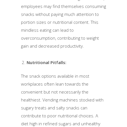
employees may find themselves consuming
snacks without paying much attention to
portion sizes or nutritional content. This
mindless eating can lead to
overconsumption, contributing to weight
gain and decreased productivity.
Nutritional Pitfalls:
The snack options available in most
workplaces often lean towards the
convenient but not necessarily the
healthiest. Vending machines stocked with
sugary treats and salty snacks can
contribute to poor nutritional choices. A
diet high in refined sugars and unhealthy