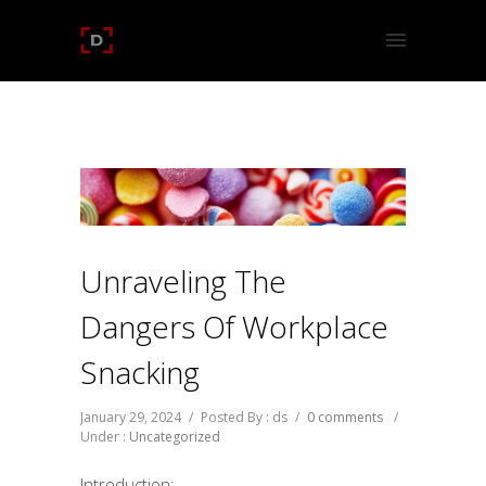
Unraveling The
Dangers Of Workplace
Snacking
January 29, 2024
/
Posted By : ds
/
0 comments
/
Under :
Uncategorized
Introduction: