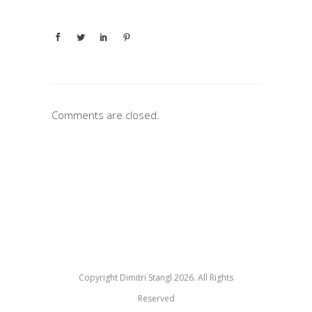
Comments are closed.
Copyright Dimitri Stangl 2026. All Rights
Reserved