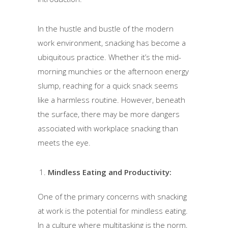
In the hustle and bustle of the modern
work environment, snacking has become a
ubiquitous practice. Whether it’s the mid-
morning munchies or the afternoon energy
slump, reaching for a quick snack seems
like a harmless routine. However, beneath
the surface, there may be more dangers
associated with workplace snacking than
meets the eye.
Mindless Eating and Productivity:
One of the primary concerns with snacking
at work is the potential for mindless eating.
In a culture where multitasking is the norm,