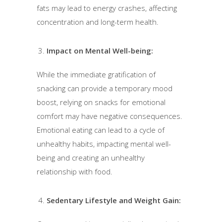
fats may lead to energy crashes, affecting
concentration and long-term health.
Impact on Mental Well-being:
While the immediate gratification of
snacking can provide a temporary mood
boost, relying on snacks for emotional
comfort may have negative consequences.
Emotional eating can lead to a cycle of
unhealthy habits, impacting mental well-
being and creating an unhealthy
relationship with food.
Sedentary Lifestyle and Weight Gain: