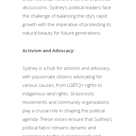
discussions. Sydney’s political leaders face
the challenge of balancing the city’s rapid
growth with the imperative of protecting its
natural beauty for future generations.
Activism and Advocacy:
Sydney is a hub for activism and advocacy,
with passionate citizens advocating for
various causes, from LGBTQ+ rights to
indigenous land rights. Grassroots
movements and community organizations
play a crucial role in shaping the political
agenda. These voices ensure that Sydney’s
political fabric remains dynamic and
responsive to the evolving needs and