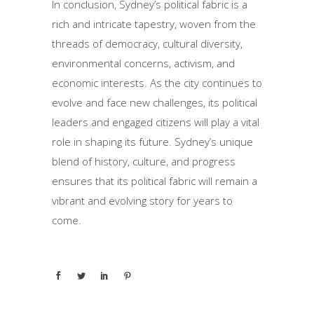
In conclusion, Sydney’s political fabric is a
rich and intricate tapestry, woven from the
threads of democracy, cultural diversity,
environmental concerns, activism, and
economic interests. As the city continues to
evolve and face new challenges, its political
leaders and engaged citizens will play a vital
role in shaping its future. Sydney’s unique
blend of history, culture, and progress
ensures that its political fabric will remain a
vibrant and evolving story for years to
come.