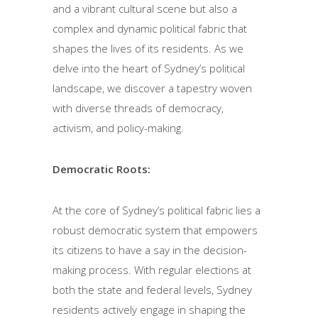
and a vibrant cultural scene but also a
complex and dynamic political fabric that
shapes the lives of its residents. As we
delve into the heart of Sydney’s political
landscape, we discover a tapestry woven
with diverse threads of democracy,
activism, and policy-making.
Democratic Roots:
At the core of Sydney’s political fabric lies a
robust democratic system that empowers
its citizens to have a say in the decision-
making process. With regular elections at
both the state and federal levels, Sydney
residents actively engage in shaping the