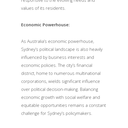
values of its residents.
Economic Powerhouse:
As Australia’s economic powerhouse,
Sydney’s political landscape is also heavily
influenced by business interests and
economic policies. The city’s financial
district, home to numerous multinational
corporations, wields significant influence
over political decision-making. Balancing
economic growth with social welfare and
equitable opportunities remains a constant
challenge for Sydney’s policymakers.