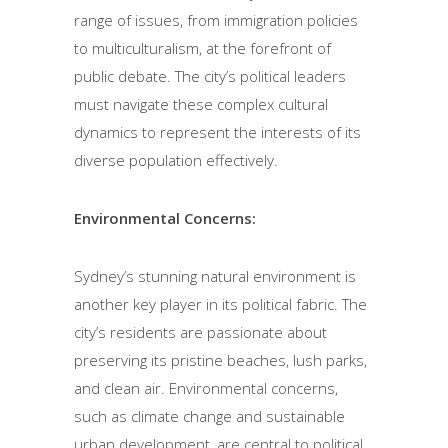
range of issues, from immigration policies
to multiculturalism, at the forefront of
public debate. The city’s political leaders
must navigate these complex cultural
dynamics to represent the interests of its
diverse population effectively.
Environmental Concerns:
Sydney’s stunning natural environment is
another key player in its political fabric. The
city’s residents are passionate about
preserving its pristine beaches, lush parks,
and clean air. Environmental concerns,
such as climate change and sustainable
urban development, are central to political