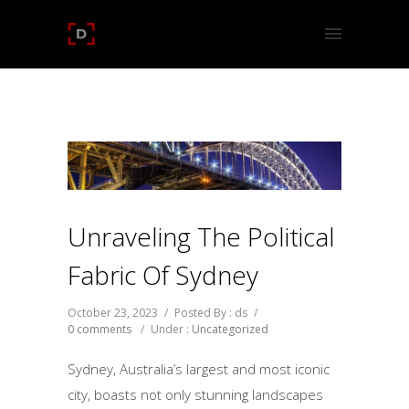
Unraveling The Political
Fabric Of Sydney
October 23, 2023
/
Posted By : ds
/
0 comments
/
Under :
Uncategorized
Sydney, Australia’s largest and most iconic
city, boasts not only stunning landscapes