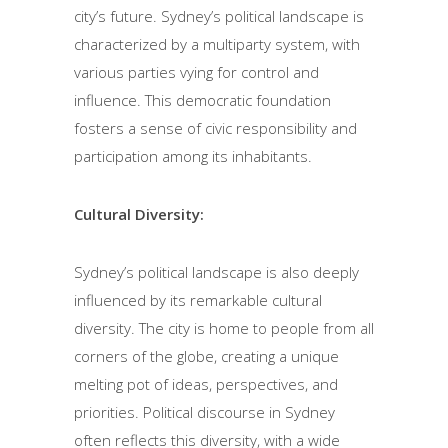
city’s future. Sydney’s political landscape is
characterized by a multiparty system, with
various parties vying for control and
influence. This democratic foundation
fosters a sense of civic responsibility and
participation among its inhabitants.
Cultural Diversity:
Sydney’s political landscape is also deeply
influenced by its remarkable cultural
diversity. The city is home to people from all
corners of the globe, creating a unique
melting pot of ideas, perspectives, and
priorities. Political discourse in Sydney
often reflects this diversity, with a wide