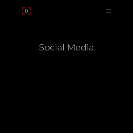
Social Media