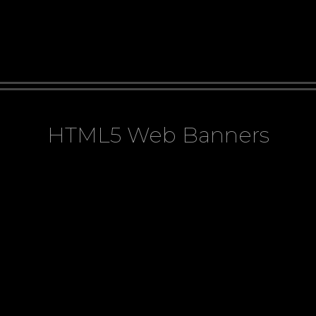
HTML5 Web Banners