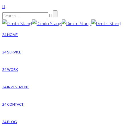
24 HOME
24 SERVICE
24 WORK
24 INVESTMENT
24 CONTACT
24 BLOG