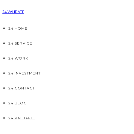
24 VALIDATE
24 HOME
24 SERVICE
24 WORK
24 INVESTMENT
24 CONTACT
24 BLOG
24 VALIDATE